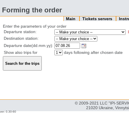
Forming the order
Main
Tickets servers
Inst
Enter the parameters of your order
Departure station:
Destination station:
Departure date(dd.mm.yy):
Show also trips for
days following after chosen date
© 2009-2021 LLC "IPI-SERVIC
21020 Ukraine, Vinnyts
ver: 0.30-60