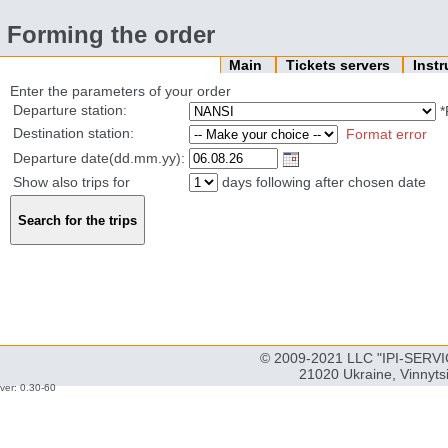
Forming the order
Main
Tickets servers
Inst
Enter the parameters of your order
Departure station:
*
Destination station:
Format error
Departure date(dd.mm.yy):
Show also trips for
days following after chosen date
© 2009-2021 LLC "IPI-SERVIC
21020 Ukraine, Vinnyts
ver: 0.30-60