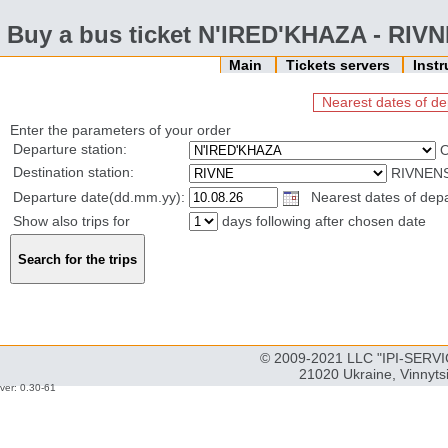
Buy a bus ticket N'IRED'KHAZA - RIV
Main
Tickets servers
Inst
Nearest dates of de
Enter the parameters of your order
Departure station:
Destination station:
RIVNENS
Departure date(dd.mm.yy):
Nearest dates of depar
Show also trips for
days following after chosen date
© 2009-2021 LLC "IPI-SERVIC
21020 Ukraine, Vinnyts
ver: 0.30-61