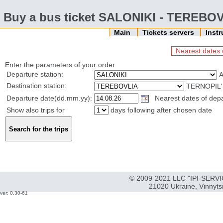
Buy a bus ticket SALONIKI - TEREBO
Main
Tickets servers
Inst
Nearest dates 
Enter the parameters of your order
Departure station:
Destination station:
TERNOPIL'
Departure date(dd.mm.yy):
Nearest dates of depa
Show also trips for
days following after chosen date
© 2009-2021 LLC "IPI-SERVIC
21020 Ukraine, Vinnyts
ver: 0.30-61