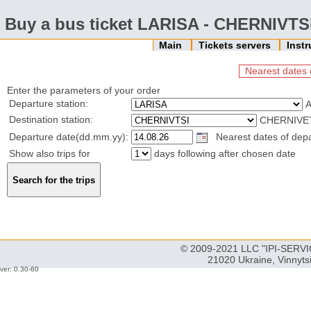
Buy a bus ticket LARISA - CHERNIVTS
Main
Tickets servers
Inst
Nearest dates 
Enter the parameters of your order
Departure station:
Destination station:
CHERNIVET
Departure date(dd.mm.yy):
Nearest dates of depa
Show also trips for
days following after chosen date
© 2009-2021 LLC "IPI-SERVIC
21020 Ukraine, Vinnyts
ver: 0.30-60