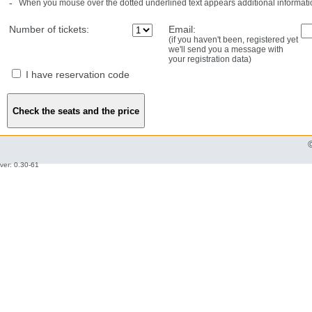
-
When you mouse over the dotted underlined text appears additional informati
Number of tickets:
Email:
(if you haven't been, registered yet
we'll send you a message with
your registration data)
I have reservation code
ver: 0.30-61