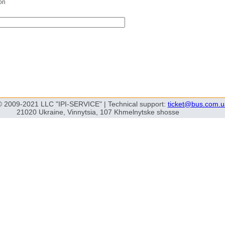
on
© 2009-2021 LLC "IPI-SERVICE" | Technical support:
ticket@bus.com.u
21020 Ukraine, Vinnytsia, 107 Khmelnytske shosse