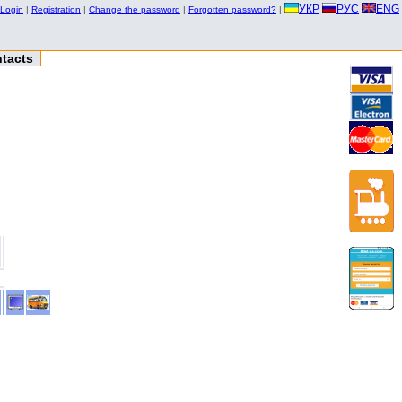
УКР
РУС
ENG
Login
|
Registration
|
Change the password
|
Forgotten password?
|
tacts