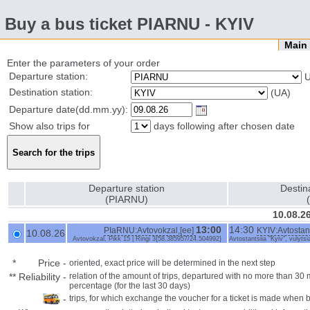
Buy a bus ticket PIARNU - KYIV
Mai
Enter the parameters of your order
Departure station:
U
Destination station:
(UA)
Departure date(dd.mm.yy):
Show also trips for
days following after chosen date
Departure station
Destin
(PIARNU)
10.08.2
13:00
14:30
PIaRNU:Avtovokzal,[ee]
KYIV:Avtostant
10.08.26
Avtovokzal, Pikk 15 | Ringi 3{58.385957/24.504992}
Avtostantsiia "Kyiv", vulyts
*
Price
-
oriented, exact price will be determined in the next step
**
Reliability
-
relation of the amount of trips, departured with no more than 3
percentage (for the last 30 days)
-
trips, for which exchange the voucher for a ticket is made when 