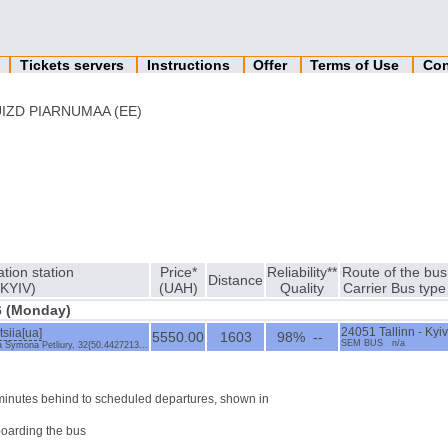
n
Tickets servers
Instructions
Offer
Terms of Use
Con
IZD PIARNUMAA (EE)
ation station
Price*
Reliability**
Route of the bus
Distance
(KYIV)
(UAH)
Quality
Carrier Bus type
6 (Monday)
siia[ua]
24051 Tallinn - Kyiv
5550.00
1603
98% --
SEM BUS n/a
ia Symona Petliury, 32{50.4427213...
0 minutes behind to scheduled departures, shown in
boarding the bus