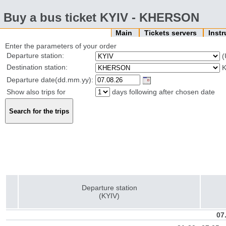
Buy a bus ticket KYIV - KHERSON
Main
Tickets servers
Inst
Enter the parameters of your order
Departure station:
(
Destination station:
K
Departure date(dd.mm.yy):
Show also trips for
days following after chosen date
Departure station
(KYIV)
07