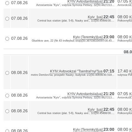
21:20
07:05
KYIV:Avtostantsiia[ua]
K
07.08.26
Avtostantsiia "Kyiv", vulytsia Symona Petliury, 32{50.4427213...
Avtovokzal,
22:45
08:00
Kyiv_[ua]
K
07.08.26
Central bus station (plat. 5-6), Nauky ave., 1/2{50.45466/30....
Polkovnyka
23:00
08:00
Kyiv (Teremky)[ua]
K
07.08.26
Glushkov ave, 22 (№ 43 trolleybus stop){50.367036334597/30.45...
Polkovnyka
08.0
07:15
17:40
KYIV:Avtovokzal "Tsentral'nyi"[ua
K
08.08.26
metro Demiivs'ka; prospekt Nauky; budynok 1/2{50.40656/30.519...
vulytsia Po
21:20
07:05
KYIV:Avtostantsiia[ua]
K
08.08.26
Avtostantsiia "Kyiv", vulytsia Symona Petliury, 32{50.4427213...
Avtovokzal,
22:45
08:00
Kyiv_[ua]
K
08.08.26
Central bus station (plat. 5-6), Nauky ave., 1/2{50.45466/30....
Polkovnyka
23:00
08:00
Kyiv (Teremky)[ua]
K
08.08.26