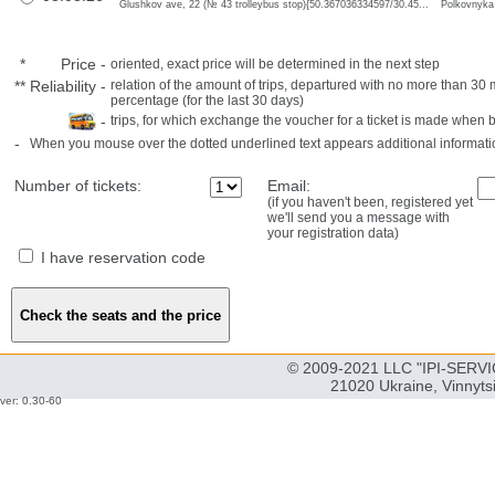
Glushkov ave, 22 (№ 43 trolleybus stop){50.367036334597/30.45...
Polkovnyka
*
Price
-
oriented, exact price will be determined in the next step
**
Reliability
-
relation of the amount of trips, departured with no more than 3
percentage (for the last 30 days)
-
trips, for which exchange the voucher for a ticket is made when 
-
When you mouse over the dotted underlined text appears additional informati
Number of tickets:
Email:
(if you haven't been, registered yet
we'll send you a message with
your registration data)
I have reservation code
© 2009-2021 LLC "IPI-SERVIC
21020 Ukraine, Vinnyts
ver: 0.30-60