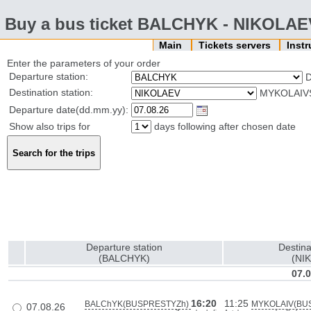
Buy a bus ticket BALCHYK - NIKOLAE
Main
Tickets servers
Inst
Enter the parameters of your order
Departure station:
Destination station:
MYKOLAIVS
Departure date(dd.mm.yy):
Show also trips for
days following after chosen date
Departure station
Destina
(BALCHYK)
(NI
07.0
16:20
11:25
BALChYK(BUSPRESTYZh)
MYKOLAIV(BU
07.08.26