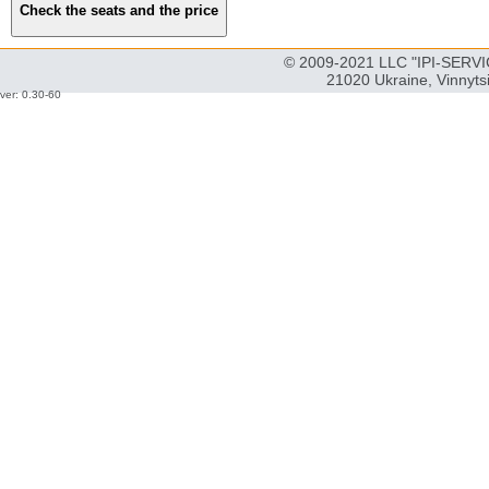
© 2009-2021 LLC "IPI-SERVIC
21020 Ukraine, Vinnyts
ver: 0.30-60