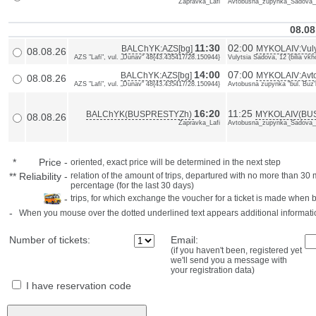
Zapravka_Lafi
Avtobusna_zupynka_Sadova_b
08.08
11:30
02:00
BALChYK:AZS[bg]
MYKOLAIV:Vulyt
08.08.26
AZS "Lafi", vul. „Dunav“ 48{43.435417/28.150944}
Vulytsia Sadova, 12 (bilia vk
14:00
07:00
BALChYK:AZS[bg]
MYKOLAIV:Avto
08.08.26
AZS "Lafi", vul. „Dunav“ 48{43.435417/28.150944}
Avtobusna zupynka "bul. Buz'k
16:20
11:25
BALChYK(BUSPRESTYZh)
MYKOLAIV(BU
08.08.26
Zapravka_Lafi
Avtobusna_zupynka_Sadova_b
*
Price
-
oriented, exact price will be determined in the next step
**
Reliability
-
relation of the amount of trips, departured with no more than 3
percentage (for the last 30 days)
-
trips, for which exchange the voucher for a ticket is made when 
-
When you mouse over the dotted underlined text appears additional informati
Number of tickets:
Email:
(if you haven't been, registered yet
we'll send you a message with
your registration data)
I have reservation code