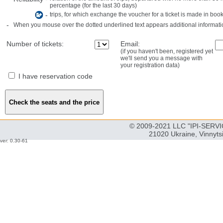
percentage (for the last 30 days)
-
trips, for which exchange the voucher for a ticket is made in book
-
When you mouse over the dotted underlined text appears additional informati
Number of tickets:
Email:
(if you haven't been, registered yet
we'll send you a message with
your registration data)
I have reservation code
© 2009-2021 LLC "IPI-SERVIC
21020 Ukraine, Vinnyts
ver: 0.30-61