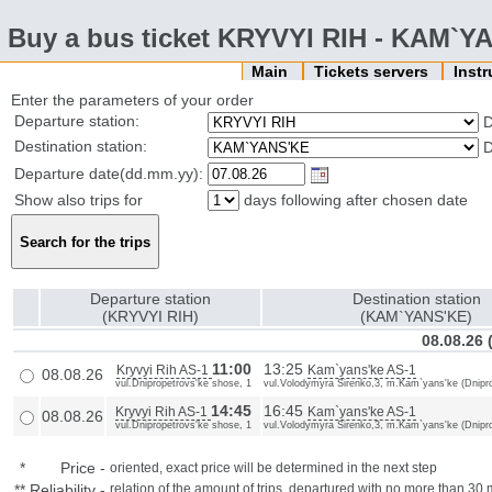
Buy a bus ticket KRYVYI RIH - KAM`Y
Main
Tickets servers
Inst
Enter the parameters of your order
Departure station:
D
Destination station:
D
Departure date(dd.mm.yy):
Show also trips for
days following after chosen date
Departure station
Destination station
(KRYVYI RIH)
(KAM`YANS'KE)
08.08.26 
11:00
13:25
Kryvyi Rih AS-1
Kam`yans'ke AS-1
08.08.26
vul.Dnipropetrovs'ke shose, 1
vul.Volodymyra Sirenko,3, m.Kam`yans'ke (Dnipro
14:45
16:45
Kryvyi Rih AS-1
Kam`yans'ke AS-1
08.08.26
vul.Dnipropetrovs'ke shose, 1
vul.Volodymyra Sirenko,3, m.Kam`yans'ke (Dnipro
*
Price
-
oriented, exact price will be determined in the next step
**
Reliability
-
relation of the amount of trips, departured with no more than 3