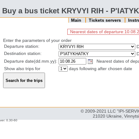
Buy a bus ticket KRYVYI RIH - P'IAT
Main
Tickets servers
Inst
Nearest dates of departure:10.08.2
Enter the parameters of your order
Departure station:
D
Destination station:
D
Departure date(dd.mm.yy):
Nearest dates of depar
Show also trips for
days following after chosen date
© 2009-2021 LLC "IPI-SERVIC
21020 Ukraine, Vinnyts
ver: 0.30-60