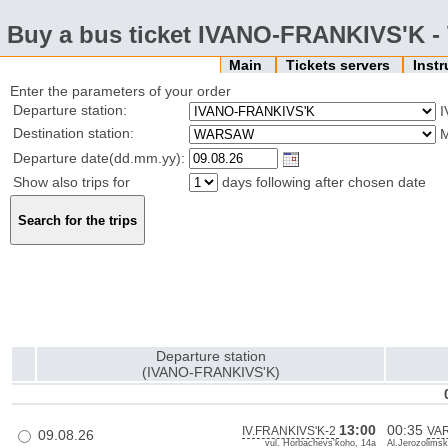
Buy a bus ticket IVANO-FRANKIVS'K
Main
Tickets servers
Inst
Enter the parameters of your order
Departure station:
I
Destination station:
Departure date(dd.mm.yy):
Show also trips for
days following after chosen date
Departure station
(IVANO-FRANKIVS'K)
13:00
00:35
IV.FRANKIVS'K-2
VA
09.08.26
vul. Horbachevs'koho, 14a
Al.Jerozolimsk