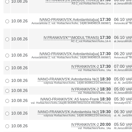
IV.FRANKIVS'K (MODUL'TRANS)
VA
10.08.26
AS-2_vul.Horbachevs'koho,14-a
al.Jerozolimsk
17:30
06:10
IVANO-FRANKIVS'K:Avtostantsiia[ua]
VAR
10.08.26
Avtostantsiia 2, vul. Horbachevs'koho, 14{48.944046/24.690987}
Avtovokzal "Wa
17:30
06:10
IV.FRANKIVS'K**(MODUL'TRANS)
VA
10.08.26
AC-2_vul.Horbachevs'koho,14-A
al.Jerozolimsk
17:30
06:20
IVANO-FRANKIVS'K:Avtostantsiia[ua]
VAR
10.08.26
Avtostantsiia 2, vul. Horbachevs'koho, 14{48.944046/24.690987}
Avtovokzal "Wa
17:30
07:00
IV.FRANKIVS'K-2
VA
10.08.26
vul. Horbachevs'koho, 14a
Al.Jerozolimsk
18:30
05:00
IVANO-FRANKIVS'K:Avtostantsiia №2[
VAR
10.08.26
vulytsia Horbachevs'koho, 14{48.9439612/24.6905616}
ul. Al. Jerozl
18:30
05:00
IV.FRANKIVS'K-2
VA
10.08.26
vul. Horbachevs'koho, 14a
Al.Jerozolimsk
18:30
05:30
IVANO-FRANKIVS'K: AS Ivano-Frank
VAR
10.08.26
vul. Horbachevs'koho,14a{48.9430697491153/24.6910965741125}
Iierusalyms'ki
19:30
06:30
IVANO-FRANKIVS'K:Avtostantsiia №2[
VAR
10.08.26
vulytsia Horbachevs'koho, 14{48.9439612/24.6905616}
ul. Al. Jerozl
20:00
05:50
IV.FRANKIVS'K-2
VA
10.08.26
vul. Horbachevs'koho, 14a
Al.Jerozolimsk