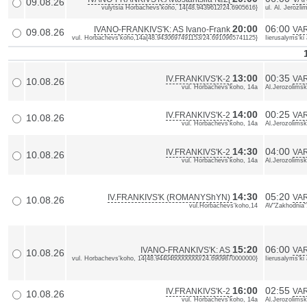
09.08.26
vulytsia Horbachevs'koho, 14{48.9439612/24.6905616}
ul. Al. Jerozl
20:00
06:00
IVANO-FRANKIVS'K: AS Ivano-Frank
VAR
09.08.26
vul. Horbachevs'koho,14a{48.9430697491153/24.6910965741125}
Iierusalyms'ki
13:00
00:35
IV.FRANKIVS'K-2
VA
10.08.26
vul. Horbachevs'koho, 14a
Al.Jerozolimsk
14:00
00:25
IV.FRANKIVS'K-2
VA
10.08.26
vul. Horbachevs'koho, 14a
Al.Jerozolimsk
14:30
04:00
IV.FRANKIVS'K-2
VA
10.08.26
vul. Horbachevs'koho, 14a
Al.Jerozolimsk
14:30
05:20
IV.FRANKIVS'K (ROMANYShYN)
VA
10.08.26
vul.Horbachevs'koho,14
AV"Zakhodnia"
15:20
06:00
IVANO-FRANKIVS'K: AS
VAR
10.08.26
vul. Horbachevs'koho, 14{48.9440460000000/24.6909870000000}
Iierusalyms'k
16:00
02:55
IV.FRANKIVS'K-2
VA
10.08.26
vul. Horbachevs'koho, 14a
Al.Jerozolimsk