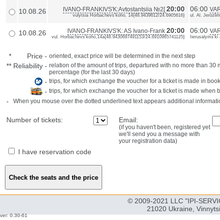
20:00
06:00
IVANO-FRANKIVS'K:Avtostantsiia №2[
VAR
10.08.26
vulytsia Horbachevs'koho, 14{48.9439612/24.6905616}
ul. Al. Jerozl
20:00
06:00
IVANO-FRANKIVS'K: AS Ivano-Frank
VAR
10.08.26
vul. Horbachevs'koho,14a{48.9430697491153/24.6910965741125}
Iierusalyms'ki
*
Price
-
oriented, exact price will be determined in the next step
**
Reliability
-
relation of the amount of trips, departured with no more than 3
percentage (for the last 30 days)
-
trips, for which exchange the voucher for a ticket is made in book
-
trips, for which exchange the voucher for a ticket is made when 
-
When you mouse over the dotted underlined text appears additional informati
Number of tickets:
Email:
(if you haven't been, registered yet
we'll send you a message with
your registration data)
I have reservation code
© 2009-2021 LLC "IPI-SERVIC
21020 Ukraine, Vinnyts
ver: 0.30-61