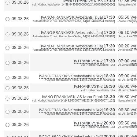
17:00
07:35
IVANO-FRANKIVS'K: AS
VAR
09.08.26
vul. Horbachevs'koho, 14{48.9440460000000/24.6909870000000}
Iierusalyms'k
17:30
05:50
IVANO-FRANKIVS'K:Avtostantsiia[ua]
VAR
09.08.26
Avtostantsiia 2, vul. Horbachevs'koho, 14{48.944046/24.690987}
Zwirki i Wigu
17:30
06:10
IVANO-FRANKIVS'K:Avtostantsiia[ua]
VAR
09.08.26
Avtostantsiia 2, vul. Horbachevs'koho, 14{48.944046/24.690987}
Avtovokzal "Wa
17:30
06:20
IVANO-FRANKIVS'K:Avtostantsiia[ua]
VAR
09.08.26
Avtostantsiia 2, vul. Horbachevs'koho, 14{48.944046/24.690987}
Avtovokzal "Wa
17:30
07:00
IV.FRANKIVS'K-2
VA
09.08.26
vul. Horbachevs'koho, 14a
Al.Jerozolimsk
18:30
05:00
IVANO-FRANKIVS'K:Avtostantsiia №2[
VAR
09.08.26
vulytsia Horbachevs'koho, 14{48.9439612/24.6905616}
ul. Al. Jerozl
18:30
05:00
IV.FRANKIVS'K-2
VA
09.08.26
vul. Horbachevs'koho, 14a
Al.Jerozolimsk
18:30
05:30
IVANO-FRANKIVS'K: AS Ivano-Frank
VAR
09.08.26
vul. Horbachevs'koho,14a{48.9430697491153/24.6910965741125}
Iierusalyms'ki
19:30
06:30
IVANO-FRANKIVS'K:Avtostantsiia №2[
VAR
09.08.26
vulytsia Horbachevs'koho, 14{48.9439612/24.6905616}
ul. Al. Jerozl
20:00
05:50
IV.FRANKIVS'K-2
VA
09.08.26
vul. Horbachevs'koho, 14a
Al.Jerozolimsk
20:00
06:00
IVANO-FRANKIVS'K:Avtostantsiia №2[
VAR