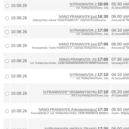
16:00
05:30
IV.FRANKIVS'K-2
VA
10.08.26
vul. Horbachevs'koho, 14a
Al.Jerozolimsk
16:30
06:00
IVANO FRANKIVS'K:[ua]
VAR
10.08.26
Zaliznychnyi vokzal "Ivano-Frankivs'k", vulytsia Pryvokzal'na...
Avtovokzal "Va
17:00
04:10
IV.FRANKIVS'K-2
VA
10.08.26
vul. Horbachevs'koho, 14a
Al.Jerozolimsk
17:00
06:00
IVANO FRANKIVS'K:[ua]
VAR
10.08.26
Avtostantsiia "Ivano-Frankivs'k-2", vulytsia Horbachevs'koho;...
Avtovokzal "Va
17:00
07:35
IVANO-FRANKIVS'K: AS
VAR
10.08.26
vul. Horbachevs'koho, 14{48.9440460000000/24.6909870000000}
Iierusalyms'k
17:10
04:10
IV.FRANKIVS'K-2
VA
10.08.26
vul. Horbachevs'koho, 14a
Al.Jerozolimsk
17:10
05:20
IV.FRANKIVS'K**(ROMANYShYN)
VA
10.08.26
AS-2 vul.Horbachevs'koho,14a
AV"Zakhodnia"
17:30
05:50
IVANO-FRANKIVS'K:Avtostantsiia[ua]
VAR
10.08.26
Avtostantsiia 2, vul. Horbachevs'koho, 14{48.944046/24.690987}
Zwirki i Wigu
17:30
06:00