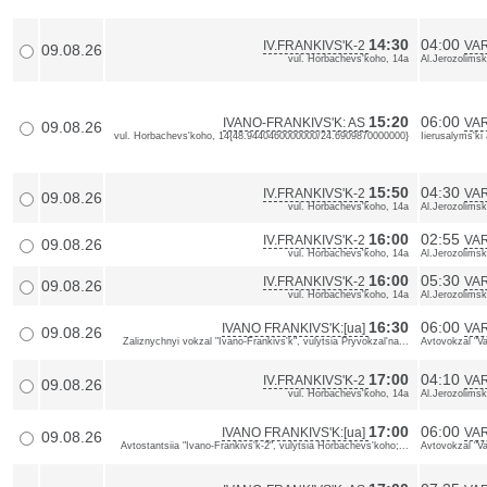
14:30
04:00
IV.FRANKIVS'K-2
VA
09.08.26
vul. Horbachevs'koho, 14a
Al.Jerozolimsk
15:20
06:00
IVANO-FRANKIVS'K: AS
VAR
09.08.26
vul. Horbachevs'koho, 14{48.9440460000000/24.6909870000000}
Iierusalyms'k
15:50
04:30
IV.FRANKIVS'K-2
VA
09.08.26
vul. Horbachevs'koho, 14a
Al.Jerozolimsk
16:00
02:55
IV.FRANKIVS'K-2
VA
09.08.26
vul. Horbachevs'koho, 14a
Al.Jerozolimsk
16:00
05:30
IV.FRANKIVS'K-2
VA
09.08.26
vul. Horbachevs'koho, 14a
Al.Jerozolimsk
16:30
06:00
IVANO FRANKIVS'K:[ua]
VAR
09.08.26
Zaliznychnyi vokzal "Ivano-Frankivs'k", vulytsia Pryvokzal'na...
Avtovokzal "Va
17:00
04:10
IV.FRANKIVS'K-2
VA
09.08.26
vul. Horbachevs'koho, 14a
Al.Jerozolimsk
17:00
06:00
IVANO FRANKIVS'K:[ua]
VAR
09.08.26
Avtostantsiia "Ivano-Frankivs'k-2", vulytsia Horbachevs'koho;...
Avtovokzal "Va