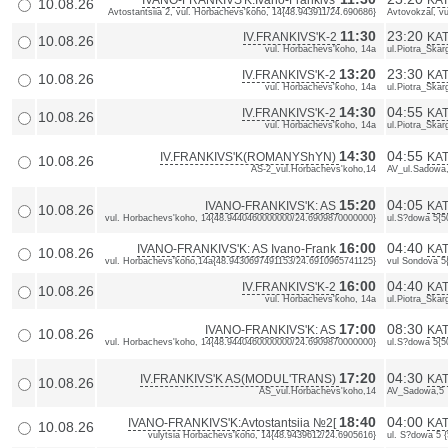
IVANO-FRANKIVS'K:Ivano-Frankivs'
KAT
10.08.26
Avtostantsiia 2, vul. Horbachevs'koho, 14{48.943911/24.690686}
Avtovokzal, vu
11:30
23:20
IV.FRANKIVS'K-2
KAT
10.08.26
vul. Horbachevs'koho, 14a
ul.Piotra_Skarg
13:20
23:30
IV.FRANKIVS'K-2
KAT
10.08.26
vul. Horbachevs'koho, 14a
ul.Piotra_Skarg
14:30
04:55
IV.FRANKIVS'K-2
KAT
10.08.26
vul. Horbachevs'koho, 14a
ul.Piotra_Skarg
14:30
04:55
IV.FRANKIVS'K(ROMANYShYN)
KA
10.08.26
AS-2_vul.Horbachevs'koho,14
AV_ul.Sadowa
15:20
04:05
IVANO-FRANKIVS'K: AS
KAT
10.08.26
vul. Horbachevs'koho, 14{48.9440460000000/24.6909870000000}
ul.S?dowa 5{
16:00
04:40
IVANO-FRANKIVS'K: AS Ivano-Frank
KAT
10.08.26
vul. Horbachevs'koho,14a{48.9430697491153/24.6910965741125}
vul Sondova 5
16:00
04:40
IV.FRANKIVS'K-2
KAT
10.08.26
vul. Horbachevs'koho, 14a
ul.Piotra_Skarg
17:00
08:30
IVANO-FRANKIVS'K: AS
KAT
10.08.26
vul. Horbachevs'koho, 14{48.9440460000000/24.6909870000000}
ul.S?dowa 5{
17:20
04:30
IV.FRANKIVS'K AS(MODUL'TRANS)
KA
10.08.26
AS_vul.Horbachevs'koho,14
AV_Sadowa,5
18:40
04:00
IVANO-FRANKIVS'K:Avtostantsiia №2[
KAT
10.08.26
vulytsia Horbachevs'koho, 14{48.9439612/24.6905616}
ul. S?dowa 5 