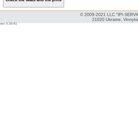
© 2009-2021 LLC "IPI-SERVIC
21020 Ukraine, Vinnyts
ver: 0.30-61