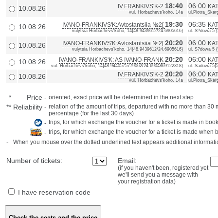
18:40
06:00
IV.FRANKIVS'K-2
KAT
10.08.26
vul. Horbachevs'koho, 14a
ul.Piotra_Skarg
19:30
06:35
IVANO-FRANKIVS'K:Avtostantsiia №2[
KAT
10.08.26
vulytsia Horbachevs'koho, 14{48.9439612/24.6905616}
ul. S?dowa 5 
20:20
06:00
IVANO-FRANKIVS'K:Avtostantsiia №2[
KAT
10.08.26
vulytsia Horbachevs'koho, 14{48.9439612/24.6905616}
ul. S?dowa 5 
20:20
06:00
IVANO-FRANKIVS'K: AS IVANO-FRANK
KAT
10.08.26
vul. Horbachevs'koho, 14{48.9440575779062/24.6904869122318}
ul. Sadowa 5{
20:20
06:00
IV.FRANKIVS'K-2
KAT
10.08.26
vul. Horbachevs'koho, 14a
ul.Piotra_Skarg
*
Price
-
oriented, exact price will be determined in the next step
**
Reliability
-
relation of the amount of trips, departured with no more than 3
percentage (for the last 30 days)
-
trips, for which exchange the voucher for a ticket is made in book
-
trips, for which exchange the voucher for a ticket is made when 
-
When you mouse over the dotted underlined text appears additional informati
Number of tickets:
Email:
(if you haven't been, registered yet
we'll send you a message with
your registration data)
I have reservation code