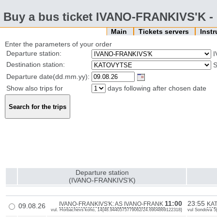
Buy a bus ticket IVANO-FRANKIVS'K
Main
Tickets servers
Inst
Enter the parameters of your order
Departure station:
I
Destination station:
Departure date(dd.mm.yy):
Show also trips for
days following after chosen date
Departure station
(IVANO-FRANKIVS'K)
11:00
23:55
IVANO-FRANKIVS'K: AS IVANO-FRANK
KAT
09.08.26
vul. Horbachevs'koho, 14{48.9440575779062/24.6904869122318}
vul Sondova 5