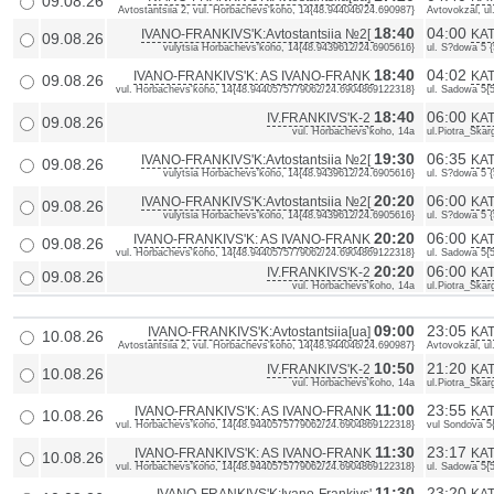
09.08.26
Avtostantsiia 2, vul. Horbachevs'koho, 14{48.944046/24.690987}
Avtovokzal, u
18:40
04:00
IVANO-FRANKIVS'K:Avtostantsiia №2[
KAT
09.08.26
vulytsia Horbachevs'koho, 14{48.9439612/24.6905616}
ul. S?dowa 5 
18:40
04:02
IVANO-FRANKIVS'K: AS IVANO-FRANK
KAT
09.08.26
vul. Horbachevs'koho, 14{48.9440575779062/24.6904869122318}
ul. Sadowa 5{
18:40
06:00
IV.FRANKIVS'K-2
KAT
09.08.26
vul. Horbachevs'koho, 14a
ul.Piotra_Skarg
19:30
06:35
IVANO-FRANKIVS'K:Avtostantsiia №2[
KAT
09.08.26
vulytsia Horbachevs'koho, 14{48.9439612/24.6905616}
ul. S?dowa 5 
20:20
06:00
IVANO-FRANKIVS'K:Avtostantsiia №2[
KAT
09.08.26
vulytsia Horbachevs'koho, 14{48.9439612/24.6905616}
ul. S?dowa 5 
20:20
06:00
IVANO-FRANKIVS'K: AS IVANO-FRANK
KAT
09.08.26
vul. Horbachevs'koho, 14{48.9440575779062/24.6904869122318}
ul. Sadowa 5{
20:20
06:00
IV.FRANKIVS'K-2
KAT
09.08.26
vul. Horbachevs'koho, 14a
ul.Piotra_Skarg
09:00
23:05
IVANO-FRANKIVS'K:Avtostantsiia[ua]
KAT
10.08.26
Avtostantsiia 2, vul. Horbachevs'koho, 14{48.944046/24.690987}
Avtovokzal, u
10:50
21:20
IV.FRANKIVS'K-2
KAT
10.08.26
vul. Horbachevs'koho, 14a
ul.Piotra_Skarg
11:00
23:55
IVANO-FRANKIVS'K: AS IVANO-FRANK
KAT
10.08.26
vul. Horbachevs'koho, 14{48.9440575779062/24.6904869122318}
vul Sondova 5
11:30
23:17
IVANO-FRANKIVS'K: AS IVANO-FRANK
KAT
10.08.26
vul. Horbachevs'koho, 14{48.9440575779062/24.6904869122318}
ul. Sadowa 5{
11:30
23:20