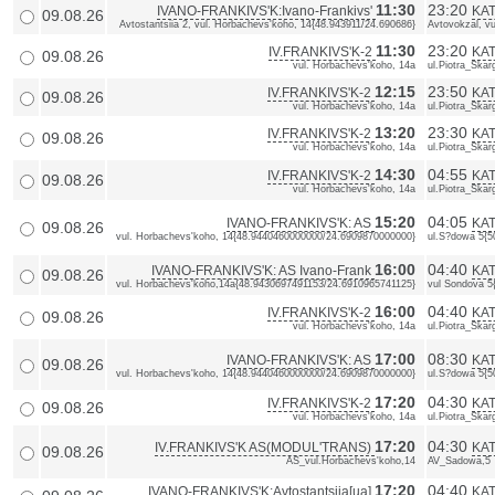
11:30
23:20
IVANO-FRANKIVS'K:Ivano-Frankivs'
KAT
09.08.26
Avtostantsiia 2, vul. Horbachevs'koho, 14{48.943911/24.690686}
Avtovokzal, vu
11:30
23:20
IV.FRANKIVS'K-2
KAT
09.08.26
vul. Horbachevs'koho, 14a
ul.Piotra_Skarg
12:15
23:50
IV.FRANKIVS'K-2
KAT
09.08.26
vul. Horbachevs'koho, 14a
ul.Piotra_Skarg
13:20
23:30
IV.FRANKIVS'K-2
KAT
09.08.26
vul. Horbachevs'koho, 14a
ul.Piotra_Skarg
14:30
04:55
IV.FRANKIVS'K-2
KAT
09.08.26
vul. Horbachevs'koho, 14a
ul.Piotra_Skarg
15:20
04:05
IVANO-FRANKIVS'K: AS
KAT
09.08.26
vul. Horbachevs'koho, 14{48.9440460000000/24.6909870000000}
ul.S?dowa 5{
16:00
04:40
IVANO-FRANKIVS'K: AS Ivano-Frank
KAT
09.08.26
vul. Horbachevs'koho,14a{48.9430697491153/24.6910965741125}
vul Sondova 5
16:00
04:40
IV.FRANKIVS'K-2
KAT
09.08.26
vul. Horbachevs'koho, 14a
ul.Piotra_Skarg
17:00
08:30
IVANO-FRANKIVS'K: AS
KAT
09.08.26
vul. Horbachevs'koho, 14{48.9440460000000/24.6909870000000}
ul.S?dowa 5{
17:20
04:30
IV.FRANKIVS'K-2
KAT
09.08.26
vul. Horbachevs'koho, 14a
ul.Piotra_Skarg
17:20
04:30
IV.FRANKIVS'K AS(MODUL'TRANS)
KA
09.08.26
AS_vul.Horbachevs'koho,14
AV_Sadowa,5
17:20
04:40
IVANO-FRANKIVS'K:Avtostantsiia[ua]
KAT