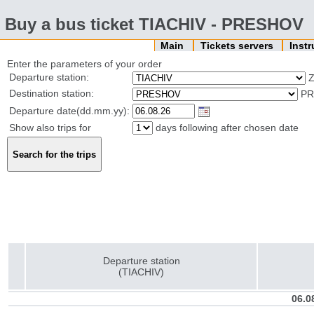
Buy a bus ticket TIACHIV - PRESHOV
Main
Tickets servers
Inst
Enter the parameters of your order
Departure station:
Z
Destination station:
PR
Departure date(dd.mm.yy):
Show also trips for
days following after chosen date
Departure station
(TIACHIV)
06.0