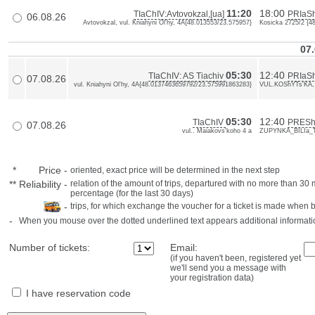
11:20
18:00
TIaChIV:Avtovokzal,[ua]
PRIaSh
06.08.26
Avtovokzal, vul. Kniahyni Ol'hy, 4A{48.013553/23.575957}
Kosicka 2725/2 {4
07.
05:30
12:40
TIaChIV: AS Tiachiv
PRIaS
07.08.26
vul. Kniahyni Ol'hy, 4A{48.0137463659792/23.575991863283}
VUL.KOShYTs'KA, 
05:30
12:40
TIaChIV
PRESh
07.08.26
vul.. Maiakovs'koho 4 a
ZUPYNKA_BILIa_
*
Price
-
oriented, exact price will be determined in the next step
**
Reliability
-
relation of the amount of trips, departured with no more than 3
percentage (for the last 30 days)
-
trips, for which exchange the voucher for a ticket is made when 
-
When you mouse over the dotted underlined text appears additional informati
Number of tickets:
Email:
(if you haven't been, registered yet
we'll send you a message with
your registration data)
I have reservation code