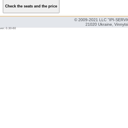
© 2009-2021 LLC "IPI-SERVIC
21020 Ukraine, Vinnyts
ver: 0.30-60