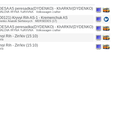
DESA AS peresadka(DYDENKO) - KhARKIV(DYDENKO)
ALOVA IRYNA YuRIIVNA Volkswagen crafter
0121) Kryvyi Rih AS-1 - Kremenchuk AS
enko Anatolii Serhiiovych MERSEDES (17)
DESA AS peresadka(DYDENKO) - KhARKIV(DYDENKO)
ALOVA IRYNA YuRIIVNA Volkswagen crafter
yi Rih - Zin'kiv (15:10)
n/a
yi Rih - Zin'kiv (15:10)
n/a