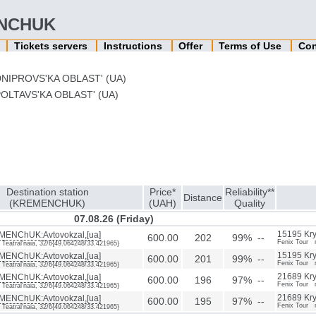
MENCHUK
n
Tickets servers
Instructions
Offer
Terms of Use
Con
NIPROVS'KA OBLAST' (UA)
OLTAVS'KA OBLAST' (UA)
Destination station
Price*
Reliability**
Distance
(KREMENCHUK)
(UAH)
Quality
07.08.26 (Friday)
ENChUK:Avtovokzal,[ua]
15195 Kryv
600.00
202
99% --
Fenix Tour 
. Teatral'naia, 32/6{49.064248/33.421965}
ENChUK:Avtovokzal,[ua]
15195 Kryv
600.00
201
99% --
Fenix Tour 
. Teatral'naia, 32/6{49.064248/33.421965}
ENChUK:Avtovokzal,[ua]
21689 Kryv
600.00
196
97% --
Fenix Tour 
. Teatral'naia, 32/6{49.064248/33.421965}
ENChUK:Avtovokzal,[ua]
21689 Kryv
600.00
195
97% --
Fenix Tour 
. Teatral'naia, 32/6{49.064248/33.421965}