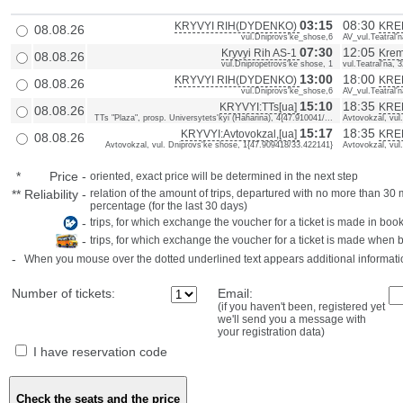
03:15
08:30
KRYVYI RIH(DYDENKO)
KRE
08.08.26
vul.Dniprovs'ke_shose,6
AV_vul.Teatral'n
07:30
12:05
Kryvyi Rih AS-1
Krem
08.08.26
vul.Dnipropetrovs'ke shose, 1
vul.Teatral'na, 
13:00
18:00
KRYVYI RIH(DYDENKO)
KRE
08.08.26
vul.Dniprovs'ke_shose,6
AV_vul.Teatral'n
15:10
18:35
KRYVYI:TTs[ua]
KREM
08.08.26
TTs "Plaza", prosp. Universytets'kyi (Haharina), 4{47.910041/...
Avtovokzal, vul
15:17
18:35
KRYVYI:Avtovokzal,[ua]
KREM
08.08.26
Avtovokzal, vul. Dniprovs'ke shose, 1{47.909418/33.422141}
Avtovokzal, vul
*
Price
-
oriented, exact price will be determined in the next step
**
Reliability
-
relation of the amount of trips, departured with no more than 3
percentage (for the last 30 days)
-
trips, for which exchange the voucher for a ticket is made in book
-
trips, for which exchange the voucher for a ticket is made when 
-
When you mouse over the dotted underlined text appears additional informati
Number of tickets:
Email:
(if you haven't been, registered yet
we'll send you a message with
your registration data)
I have reservation code