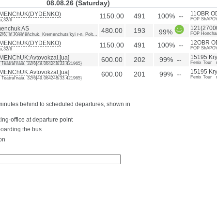
08.08.26 (Saturday)
MENChUK(DYDENKO)
11OBR O
1150.00
491
100% --
FOP ShAPOV
a,32/6
enchuk AS
121(27000
480.00
193
99%
FOP Honchar
32/6, m.Kremenchuk, Kremenchuts'kyi r-n, Polt...
MENChUK(DYDENKO)
12OBR O
1150.00
491
100% --
FOP ShAPOV
a,32/6
ENChUK:Avtovokzal,[ua]
15195 Kryv
600.00
202
99% --
Fenix Tour 
. Teatral'naia, 32/6{49.064248/33.421965}
ENChUK:Avtovokzal,[ua]
15195 Kryv
600.00
201
99% --
Fenix Tour 
. Teatral'naia, 32/6{49.064248/33.421965}
0 minutes behind to scheduled departures, shown in
ing-office at departure point
boarding the bus
on