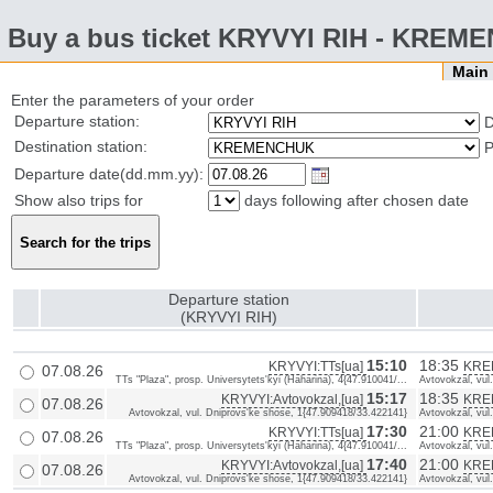
Buy a bus ticket KRYVYI RIH - KRE
Mai
Enter the parameters of your order
Departure station:
D
Destination station:
P
Departure date(dd.mm.yy):
Show also trips for
days following after chosen date
Departure station
(KRYVYI RIH)
15:10
18:35
KRYVYI:TTs[ua]
KREM
07.08.26
TTs "Plaza", prosp. Universytets'kyi (Haharina), 4{47.910041/...
Avtovokzal, vul
15:17
18:35
KRYVYI:Avtovokzal,[ua]
KREM
07.08.26
Avtovokzal, vul. Dniprovs'ke shose, 1{47.909418/33.422141}
Avtovokzal, vul
17:30
21:00
KRYVYI:TTs[ua]
KREM
07.08.26
TTs "Plaza", prosp. Universytets'kyi (Haharina), 4{47.910041/...
Avtovokzal, vul
17:40
21:00
KRYVYI:Avtovokzal,[ua]
KREM
07.08.26
Avtovokzal, vul. Dniprovs'ke shose, 1{47.909418/33.422141}
Avtovokzal, vul