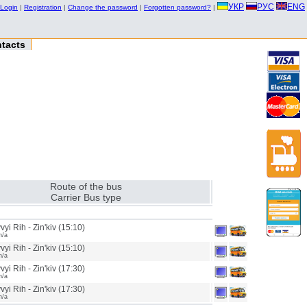
УКР
РУС
ENG
Login
|
Registration
|
Change the password
|
Forgotten password?
|
tacts
Route of the bus
Carrier Bus type
yi Rih - Zin'kiv (15:10)
n/a
yi Rih - Zin'kiv (15:10)
n/a
yi Rih - Zin'kiv (17:30)
n/a
yi Rih - Zin'kiv (17:30)
n/a