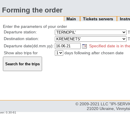
Forming the order
Main
Tickets servers
Inst
Enter the parameters of your order
Departure station:
T
Destination station:
T
Departure date(dd.mm.yy):
Specified date is in th
Show also trips for
days following after chosen date
© 2009-2021 LLC "IPI-SERVIC
21020 Ukraine, Vinnyts
ver: 0.30-61