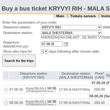
Buy a bus ticket KRYVYI RIH - MALA
Main
Tickets servers
Inst
Enter the parameters of your order
Departure station:
DNI
Destination station:
KHERSONS'KA OBLAST', SIL'RADY VYSOK
Departure
date(dd.mm.yy):
Show also trips for
days following after chosen date
Departure station
Destination station
Price*
Di
(KRYVYI RIH)
(MALA SHESTERNIA)
(UAH)
07.08.26 (F
16:30
Kryvyi Rih AS-1
07.08.26
17:50
250.00
M.ShESTYRNIa
vul.Dnipropetrovs'ke shose, 1
08.08.26 (Sa
16:30
Kryvyi Rih AS-1
08.08.26
17:50
250.00
M.ShESTYRNIa
vul.Dnipropetrovs'ke shose, 1