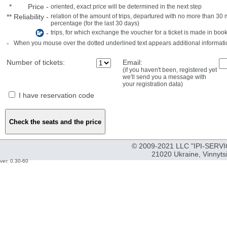
*
Price
-
oriented, exact price will be determined in the next step
**
Reliability
-
relation of the amount of trips, departured with no more than 3
percentage (for the last 30 days)
-
trips, for which exchange the voucher for a ticket is made in book
-
When you mouse over the dotted underlined text appears additional informati
Number of tickets:
Email:
(if you haven't been, registered yet
we'll send you a message with
your registration data)
I have reservation code
© 2009-2021 LLC "IPI-SERVIC
21020 Ukraine, Vinnyts
ver: 0.30-60