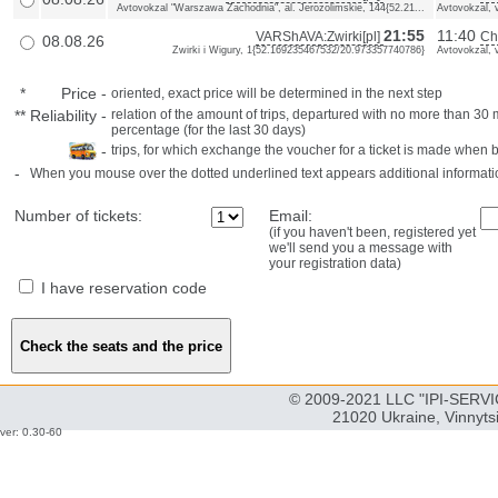
Avtovokzal "Warszawa Zachodnia", al. Jerozolimskie, 144{52.21...
Avtovokzal, 
21:55
11:40
VARShAVA:Zwirki[pl]
Ch
08.08.26
Zwirki i Wigury, 1{52.169235467532/20.973357740786}
Avtovokzal, 
*
Price
-
oriented, exact price will be determined in the next step
**
Reliability
-
relation of the amount of trips, departured with no more than 3
percentage (for the last 30 days)
-
trips, for which exchange the voucher for a ticket is made when 
-
When you mouse over the dotted underlined text appears additional informati
Number of tickets:
Email:
(if you haven't been, registered yet
we'll send you a message with
your registration data)
I have reservation code
© 2009-2021 LLC "IPI-SERVIC
21020 Ukraine, Vinnyts
ver: 0.30-60