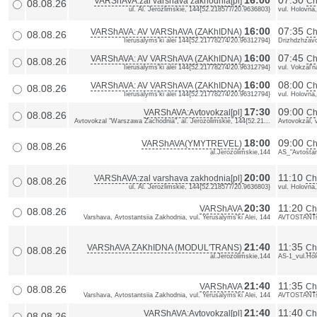
16:00
07:30
VARShAVA:zal varshava zakhodnia[pl]
Ch
08.08.26
ul. Al. Jerozlimskie, 144{52.218577/20.9636803}
vul. Holovna
16:00
07:35
VARShAVA: AV VARShAVA (ZAKhIDNA)
Ch
08.08.26
Iierusalyms'ki alei 144{52.21778274/20.96312794}
Drizhdzhzav
16:00
07:45
VARShAVA: AV VARShAVA (ZAKhIDNA)
Ch
08.08.26
Iierusalyms'ki alei 144{52.21778274/20.96312794}
vul. Vokzal'
16:00
08:00
VARShAVA: AV VARShAVA (ZAKhIDNA)
Ch
08.08.26
Iierusalyms'ki alei 144{52.21778274/20.96312794}
vul. Holovna
17:30
09:00
VARShAVA:Avtovokzal[pl]
Ch
08.08.26
Avtovokzal "Warszawa Zachodnia", al. Jerozolimskie, 144{52.21...
Avtovokzal, 
18:00
09:00
VARShAVA(YMYTREVEL)
Ch
08.08.26
al.Jerozolimskie,144
AS_"Avtostan
20:00
11:10
VARShAVA:zal varshava zakhodnia[pl]
ChE
08.08.26
ul. Al. Jerozlimskie, 144{52.218577/20.9636803}
vul. Holovna
20:30
11:20
VARShAVA
Ch
08.08.26
Varshava, Avtostantsiia Zakhodnia, vul. Yerusalyms'ki Alei, 144
AVTOSTANTs
21:40
11:35
VARShAVA ZAKhIDNA (MODUL'TRANS)
Ch
08.08.26
al.Jerozolimskie,144
AS-1_vul.Ho
21:40
11:35
VARShAVA
Ch
08.08.26
Varshava, Avtostantsiia Zakhodnia, vul. Yerusalyms'ki Alei, 144
AVTOSTANTs
21:40
11:40
VARShAVA:Avtovokzal[pl]
Ch
08.08.26