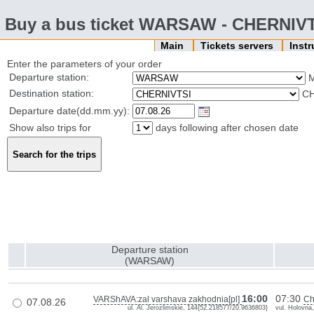
Buy a bus ticket WARSAW - CHERNIV
Main
Tickets servers
Inst
Enter the parameters of your order
Departure station:
Destination station:
CH
Departure date(dd.mm.yy):
Show also trips for
days following after chosen date
Departure station
(WARSAW)
16:00
07:30
VARShAVA:zal varshava zakhodnia[pl]
Ch
07.08.26
ul. Al. Jerozlimskie, 144{52.218577/20.9636803}
vul. Holovna