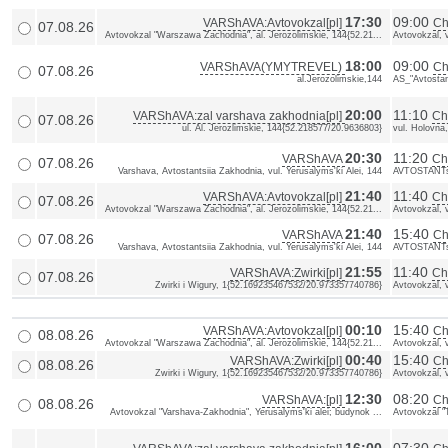
17:30
09:00
VARShAVA:Avtovokzal[pl]
Ch
07.08.26
Avtovokzal "Warszawa Zachodnia", al. Jerozolimskie, 144{52.21...
Avtovokzal, 
18:00
09:00
VARShAVA(YMYTREVEL)
Ch
07.08.26
al.Jerozolimskie,144
AS_"Avtostan
20:00
11:10
VARShAVA:zal varshava zakhodnia[pl]
ChE
07.08.26
ul. Al. Jerozlimskie, 144{52.218577/20.9636803}
vul. Holovna
20:30
11:20
VARShAVA
Ch
07.08.26
Varshava, Avtostantsiia Zakhodnia, vul. Yerusalyms'ki Alei, 144
AVTOSTANTs
21:40
11:40
VARShAVA:Avtovokzal[pl]
Ch
07.08.26
Avtovokzal "Warszawa Zachodnia", al. Jerozolimskie, 144{52.21...
Avtovokzal, 
21:40
15:40
VARShAVA
Ch
07.08.26
Varshava, Avtostantsiia Zakhodnia, vul. Yerusalyms'ki Alei, 144
AVTOSTANTs
21:55
11:40
VARShAVA:Zwirki[pl]
Ch
07.08.26
Zwirki i Wigury, 1{52.169235467532/20.973357740786}
Avtovokzal, 
00:10
15:40
VARShAVA:Avtovokzal[pl]
Ch
08.08.26
Avtovokzal "Warszawa Zachodnia", al. Jerozolimskie, 144{52.21...
Avtovokzal, 
00:40
15:40
VARShAVA:Zwirki[pl]
Ch
08.08.26
Zwirki i Wigury, 1{52.169235467532/20.973357740786}
Avtovokzal, 
12:30
08:20
VARShAVA:[pl]
Ch
08.08.26
Avtovokzal "Varshava-Zakhodnia", Yerusalyms'ki alei; budynok ...
Avtovokzal "T