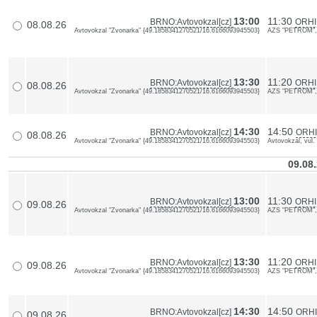
13:00
11:30
BRNO:Avtovokzal[cz]
ORHI
08.08.26
Avtovokzal "Zvonarka" {49.1858341270521/16.6166093945503}
AZS "PETROM", 
13:30
11:20
BRNO:Avtovokzal[cz]
ORHI
08.08.26
Avtovokzal "Zvonarka" {49.1858341270521/16.6166093945503}
AZS "PETROM", 
14:30
14:50
BRNO:Avtovokzal[cz]
ORHII
08.08.26
Avtovokzal "Zvonarka" {49.1858341270521/16.6166093945503}
Avtovokzal, vul.
09.08
13:00
11:30
BRNO:Avtovokzal[cz]
ORHI
09.08.26
Avtovokzal "Zvonarka" {49.1858341270521/16.6166093945503}
AZS "PETROM", 
13:30
11:20
BRNO:Avtovokzal[cz]
ORHI
09.08.26
Avtovokzal "Zvonarka" {49.1858341270521/16.6166093945503}
AZS "PETROM", 
14:30
14:50
BRNO:Avtovokzal[cz]
ORHII
09.08.26