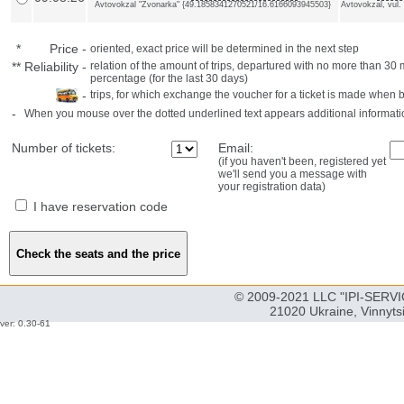
Avtovokzal "Zvonarka" {49.1858341270521/16.6166093945503}
Avtovokzal, vul.
*
Price
-
oriented, exact price will be determined in the next step
**
Reliability
-
relation of the amount of trips, departured with no more than 3
percentage (for the last 30 days)
-
trips, for which exchange the voucher for a ticket is made when 
-
When you mouse over the dotted underlined text appears additional informati
Number of tickets:
Email:
(if you haven't been, registered yet
we'll send you a message with
your registration data)
I have reservation code
© 2009-2021 LLC "IPI-SERVIC
21020 Ukraine, Vinnyts
ver: 0.30-61