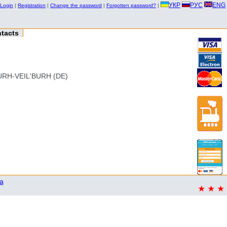
УКР
РУС
ENG
Login
|
Registration
|
Change the password
|
Forgotten password?
|
tacts
RH-VEIL'BURH (DE)
a