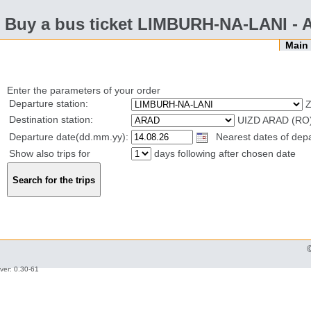
Buy a bus ticket LIMBURH-NA-LANI -
Mai
Enter the parameters of your order
Departure station:
Z
Destination station:
UIZD ARAD (RO
Departure date(dd.mm.yy):
Nearest dates of depa
Show also trips for
days following after chosen date
ver: 0.30-61