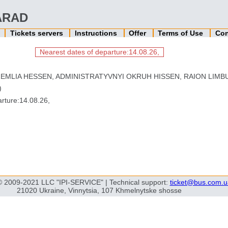
 ARAD
n
Tickets servers
Instructions
Offer
Terms of Use
Con
Nearest dates of departure:14.08.26,
EMLIA HESSEN, ADMINISTRATYVNYI OKRUH HISSEN, RAION LIMBU
)
rture:14.08.26,
© 2009-2021 LLC "IPI-SERVICE" | Technical support:
ticket@bus.com.u
21020 Ukraine, Vinnytsia, 107 Khmelnytske shosse