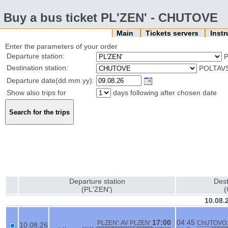
Buy a bus ticket PL'ZEN' - CHUTOVE
Main
Tickets servers
Inst
Enter the parameters of your order
Departure station:
P
Destination station:
POLTAVS
Departure date(dd.mm.yy):
Show also trips for
days following after chosen date
Departure station
Dest
(PL'ZEN')
10.08.
17:00
04:45
PLZEN': AV PLZEN'
ChUTOVO:
10.08.26