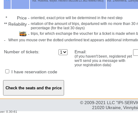
vul. Husova, 60{49.7465957582108/13.3627898407863}
Vul. Zhovtneva, 116V{
*
Price
-
oriented, exact price will be determined in the next step
**
Reliability
-
relation of the amount of trips, departured with no more than 3
percentage (for the last 30 days)
-
trips, for which exchange the voucher for a ticket is made when 
-
When you mouse over the dotted underlined text appears additional informati
Number of tickets:
Email:
(if you haven't been, registered yet
we'll send you a message with
your registration data)
I have reservation code
© 2009-2021 LLC "IPI-SERVIC
21020 Ukraine, Vinnyts
ver: 0.30-61