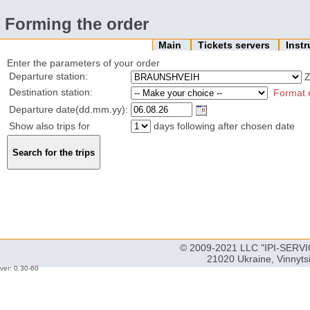
Forming the order
Main
Tickets servers
Inst
Enter the parameters of your order
Departure station:
Z
Destination station:
Format 
Departure date(dd.mm.yy):
Show also trips for
days following after chosen date
© 2009-2021 LLC "IPI-SERVIC
21020 Ukraine, Vinnyts
ver: 0.30-60