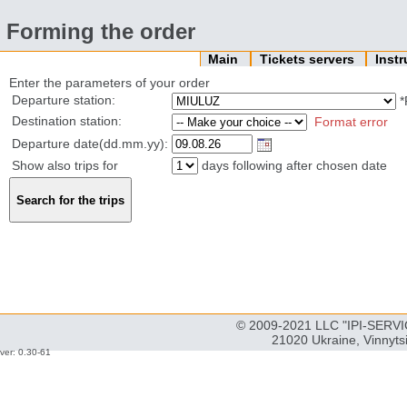
Forming the order
Main
Tickets servers
Inst
Enter the parameters of your order
Departure station:
*
Destination station:
Format error
Departure date(dd.mm.yy):
Show also trips for
days following after chosen date
© 2009-2021 LLC "IPI-SERVIC
21020 Ukraine, Vinnyts
ver: 0.30-61