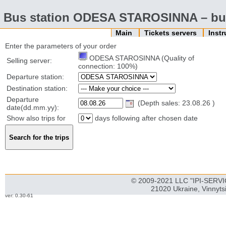
Bus station ODESA STAROSINNA – buy
Main
Tickets servers
Inst
Enter the parameters of your order
ODESA STAROSINNA (Quality of
Selling server:
connection: 100%)
Departure station:
Destination station:
Departure
(Depth sales: 23.08.26 )
date(dd.mm.yy):
Show also trips for
days following after chosen date
© 2009-2021 LLC "IPI-SERVIC
21020 Ukraine, Vinnyts
ver: 0.30-61