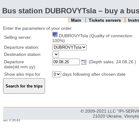
Bus station DUBROVYTsIa – buy a bus 
Main
Tickets servers
Inst
Enter the parameters of your order
DUBROVYTsIa (Quality of connection:
Selling server:
100%)
Departure station:
Destination station:
Departure
(Depth sales: 24.08.26 )
date(dd.mm.yy):
Show also trips for
days following after chosen date
© 2009-2021 LLC "IPI-SERVIC
21020 Ukraine, Vinnyts
ver: 0.30-61